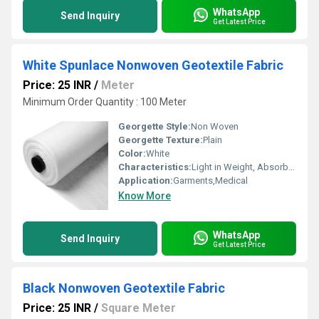
WhatsApp
Send Inquiry
Get Latest Price
White Spunlace Nonwoven Geotextile Fabric
Price: 25 INR
/
Meter
Minimum Order Quantity : 100 Meter
Georgette Style:
Non Woven
Georgette Texture:
Plain
Color:
White
Characteristics:
Light in Weight, Absorb Less Water
Application:
Garments,Medical
Know More
WhatsApp
Send Inquiry
Get Latest Price
Black Nonwoven Geotextile Fabric
Price: 25 INR
/
Square Meter