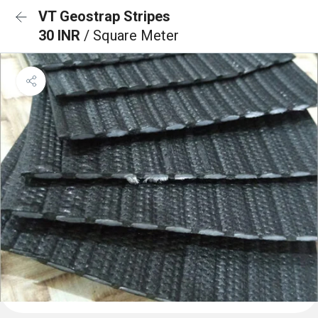
VT Geostrap Stripes
30 INR
/ Square Meter