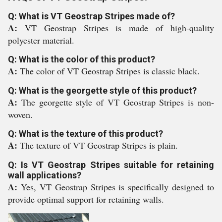
Q: What is VT Geostrap Stripes made of?
A:
VT Geostrap Stripes is made of high-quality
polyester material.
Q: What is the color of this product?
A:
The color of VT Geostrap Stripes is classic black.
Q: What is the georgette style of this product?
A:
The georgette style of VT Geostrap Stripes is non-
woven.
Q: What is the texture of this product?
A:
The texture of VT Geostrap Stripes is plain.
Q: Is VT Geostrap Stripes suitable for retaining
wall applications?
A:
Yes, VT Geostrap Stripes is specifically designed to
provide optimal support for retaining walls.