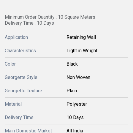
Minimum Order Quantity : 10 Square Meters
Delivery Time : 10 Days
Application
Retaining Wall
Characteristics
Light in Weight
Color
Black
Georgette Style
Non Woven
Georgette Texture
Plain
Material
Polyester
Delivery Time
10 Days
Main Domestic Market
All India