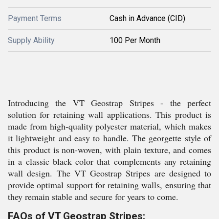
Payment Terms
Cash in Advance (CID)
Supply Ability
100 Per Month
Introducing the VT Geostrap Stripes - the perfect
solution for retaining wall applications. This product is
made from high-quality polyester material, which makes
it lightweight and easy to handle. The georgette style of
this product is non-woven, with plain texture, and comes
in a classic black color that complements any retaining
wall design. The VT Geostrap Stripes are designed to
provide optimal support for retaining walls, ensuring that
they remain stable and secure for years to come.
FAQs of VT Geostrap Stripes: