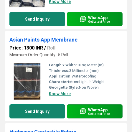
Know More
WhatsApp
Send Inquiry
Get Latest Price
Asian Paints App Membrane
Price: 1300 INR
/
Roll
Minimum Order Quantity : 5 Roll
Length x Width:
10 sq Meter (m)
Thickness:
3 Millimeter (mm)
Application:
Waterproofing
Characteristics:
Light in Weight
Georgette Style:
Non Woven
Know More
WhatsApp
Send Inquiry
Get Latest Price
Highways Geotextile Fabric