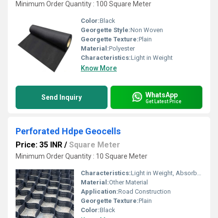
Minimum Order Quantity : 100 Square Meter
Color:
Black
Georgette Style:
Non Woven
Georgette Texture:
Plain
Material:
Polyester
Characteristics:
Light in Weight
Know More
WhatsApp
Send Inquiry
Get Latest Price
Perforated Hdpe Geocells
Price: 35 INR
/
Square Meter
Minimum Order Quantity : 10 Square Meter
Characteristics:
Light in Weight, Absorb Less Water
Material:
Other Material
Application:
Road Construction
Georgette Texture:
Plain
Color:
Black