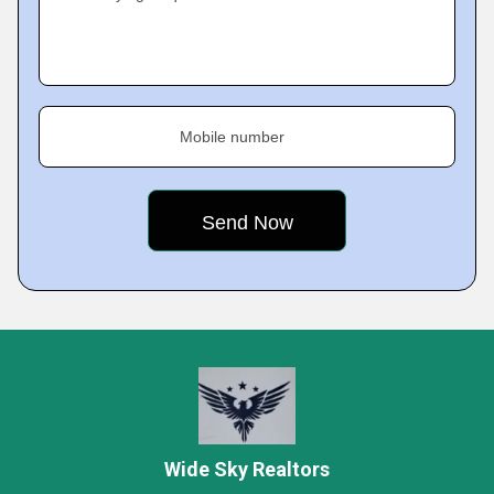
Mobile number
Wide Sky Realtors