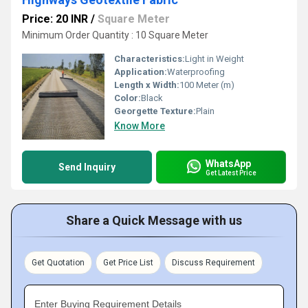
Price: 20 INR
/
Square Meter
Minimum Order Quantity : 10 Square Meter
Characteristics:
Light in Weight
Application:
Waterproofing
Length x Width:
100 Meter (m)
Color:
Black
Georgette Texture:
Plain
Know More
WhatsApp
Send Inquiry
Get Latest Price
Share a Quick Message with us
Get Quotation
Get Price List
Discuss Requirement
Enter Buying Requirement Details