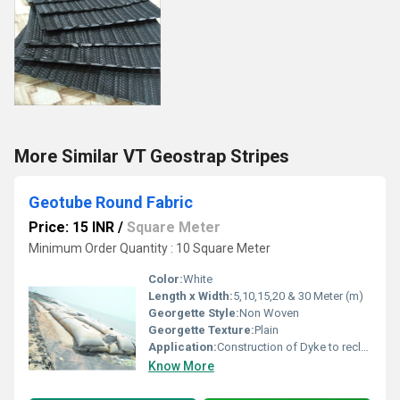
More Similar VT Geostrap Stripes
Geotube Round Fabric
Price: 15 INR
/
Square Meter
Minimum Order Quantity : 10 Square Meter
Color:
White
Length x Width:
5,10,15,20 & 30 Meter (m)
Georgette Style:
Non Woven
Georgette Texture:
Plain
Application:
Construction of Dyke to reclaim land
Know More