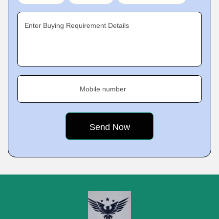
Enter Buying Requirement Details
Mobile number