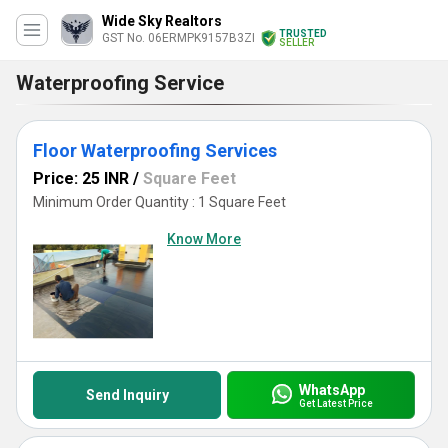
Wide Sky Realtors
TRUSTED
GST No. 06ERMPK9157B3ZI
SELLER
Waterproofing Service
Floor Waterproofing Services
Price: 25 INR
/
Square Feet
Minimum Order Quantity : 1 Square Feet
Know More
WhatsApp
Send Inquiry
Get Latest Price