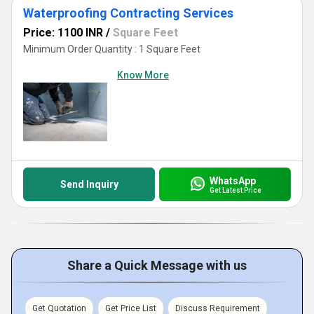
Waterproofing Contracting Services
Price: 1100 INR
/
Square Feet
Minimum Order Quantity : 1 Square Feet
Know More
WhatsApp
Send Inquiry
Get Latest Price
Share a Quick Message with us
Get Quotation
Get Price List
Discuss Requirement