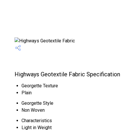
Highways Geotextile Fabric Specification
Georgette Texture
Plain
Georgette Style
Non Woven
Characteristics
Light in Weight