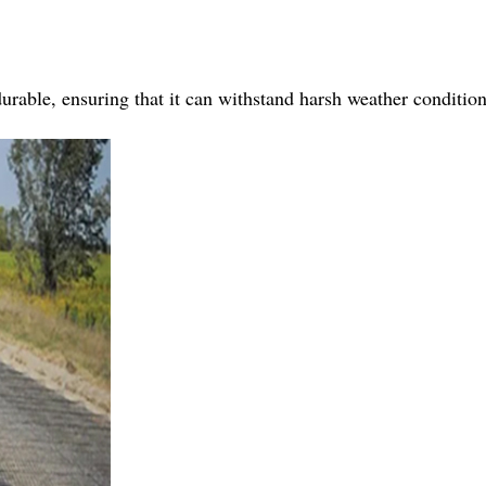
urable, ensuring that it can withstand harsh weather conditio