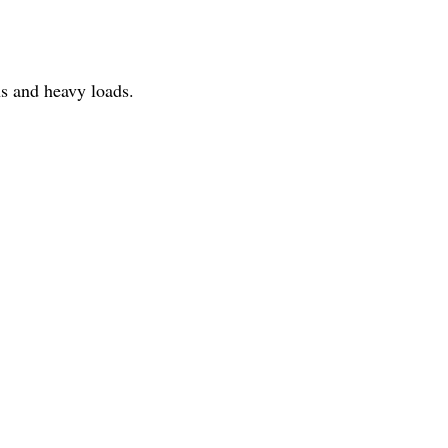
ns and heavy loads.