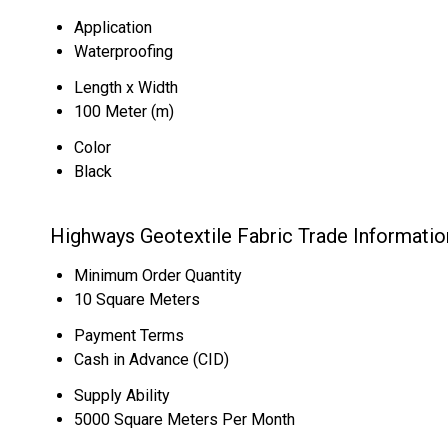
Application
Waterproofing
Length x Width
100 Meter (m)
Color
Black
Highways Geotextile Fabric Trade Informatio
Minimum Order Quantity
10 Square Meters
Payment Terms
Cash in Advance (CID)
Supply Ability
5000 Square Meters Per Month