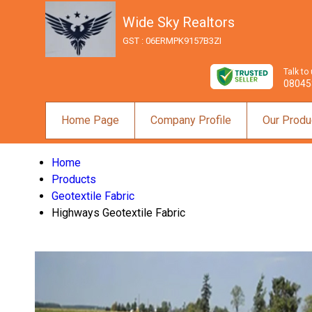
Wide Sky Realtors
GST : 06ERMPK9157B3ZI
Talk to
08045
Home Page
Company Profile
Our Produ
Home
Products
Geotextile Fabric
Highways Geotextile Fabric