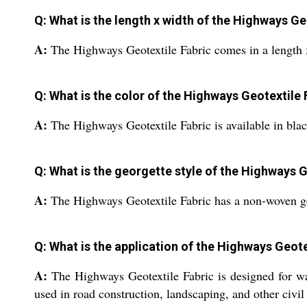
Q: What is the length x width of the Highways Ge
A:
The Highways Geotextile Fabric comes in a length 
Q: What is the color of the Highways Geotextile 
A:
The Highways Geotextile Fabric is available in blac
Q: What is the georgette style of the Highways G
A:
The Highways Geotextile Fabric has a non-woven ge
Q: What is the application of the Highways Geote
A:
The Highways Geotextile Fabric is designed for wat
used in road construction, landscaping, and other civil