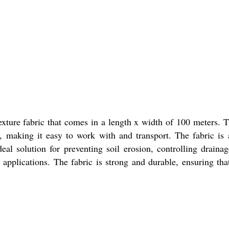
exture fabric that comes in a length x width of 100 meters. T
t, making it easy to work with and transport. The fabric is a
deal solution for preventing soil erosion, controlling draina
g applications. The fabric is strong and durable, ensuring th