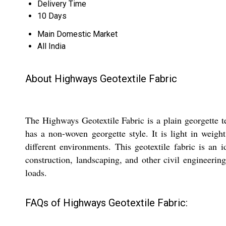
Delivery Time
10 Days
Main Domestic Market
All India
About Highways Geotextile Fabric
The Highways Geotextile Fabric is a plain georgette t
has a non-woven georgette style. It is light in weigh
different environments. This geotextile fabric is an i
construction, landscaping, and other civil engineerin
loads.
FAQs of Highways Geotextile Fabric: