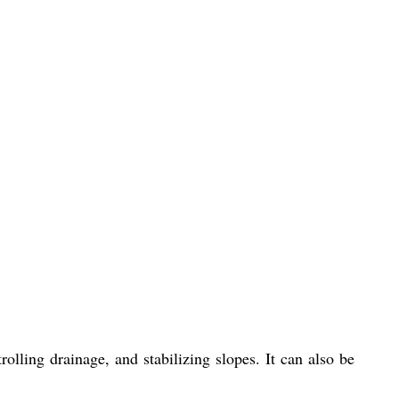
olling drainage, and stabilizing slopes. It can also be