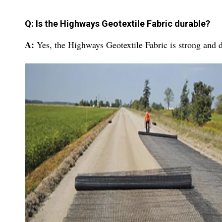
Q: Is the Highways Geotextile Fabric durable?
A:
Yes, the Highways Geotextile Fabric is strong and d