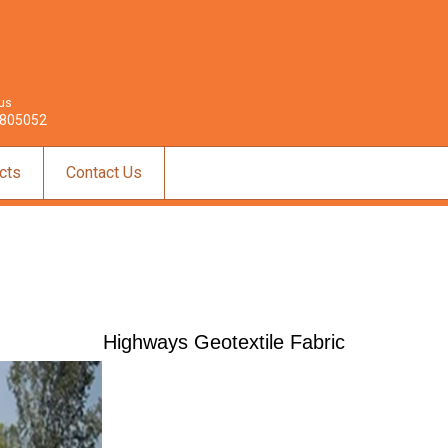
 us
805052
cts
Contact Us
Highways Geotextile Fabric