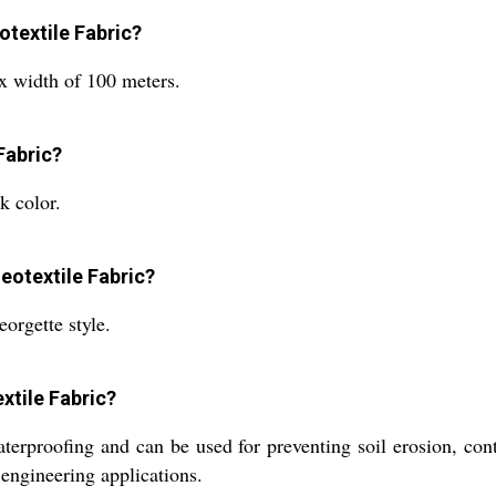
otextile Fabric?
x width of 100 meters.
Fabric?
k color.
eotextile Fabric?
orgette style.
xtile Fabric?
erproofing and can be used for preventing soil erosion, contr
 engineering applications.