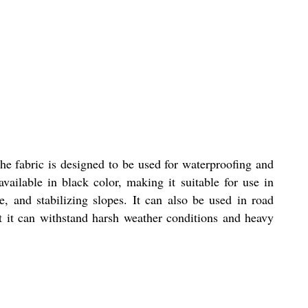
he fabric is designed to be used for waterproofing and
vailable in black color, making it suitable for use in
ge, and stabilizing slopes. It can also be used in road
at it can withstand harsh weather conditions and heavy