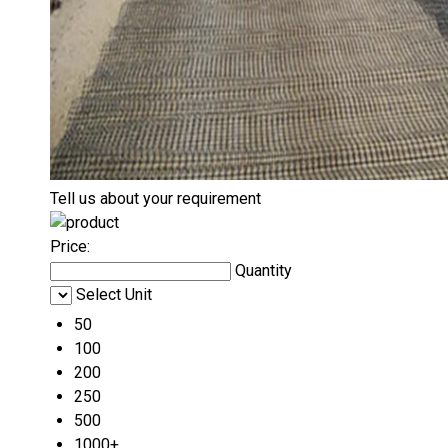
Tell us about your requirement
Price:
Quantity
Select Unit
50
100
200
250
500
1000+